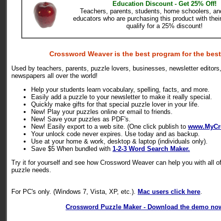
Education Discount - Get 25% Off!
Teachers, parents, students, home schoolers, and
educators who are purchasing this product with the
qualify for a 25% discount!
Crossword Weaver is the best program for the best
Used by teachers, parents, puzzle lovers, businesses, newsletter editors,
newspapers all over the world!
Help your students learn vocabulary, spelling, facts, and more.
Easily add a puzzle to your newsletter to make it really special.
Quickly make gifts for that special puzzle lover in your life.
New! Play your puzzles online or email to friends.
New! Save your puzzles as PDF's.
New! Easily export to a web site. (One click publish to
www.MyCr
Your unlock code never expires. Use today and as backup.
Use at your home & work, desktop & laptop (individuals only).
Save $5 When bundled with
1-2-3 Word Search Maker.
Try it for yourself and see how Crossword Weaver can help you with all o
puzzle needs.
For PC's only. (Windows 7, Vista, XP, etc.).
Mac users click here
.
Crossword Puzzle Maker - Download the demo no