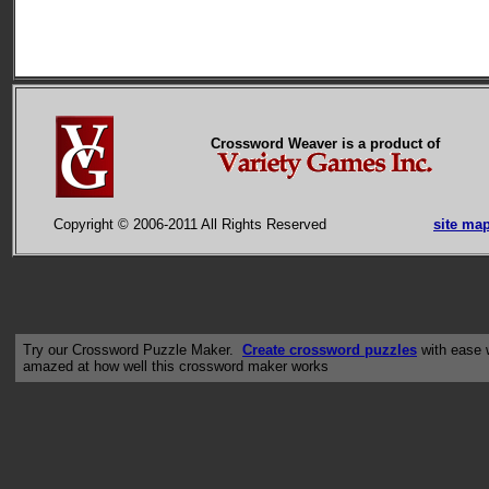
Crossword Weaver is a product of
Copyright © 2006-2011 All Rights Reserved
site ma
Try our Crossword Puzzle Maker.
Create crossword puzzles
with ease w
amazed at how well this crossword maker works