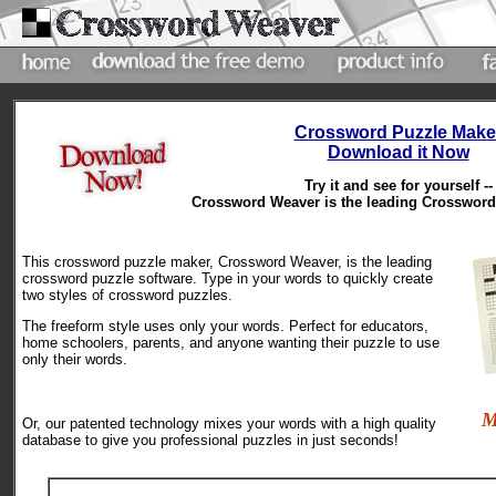
Crossword Puzzle Make
Download it Now
Try it and see for yourself --
Crossword Weaver is the leading Crossword 
This crossword puzzle maker, Crossword Weaver, is the leading
crossword puzzle software. Type in your words to quickly create
two styles of crossword puzzles.
The freeform style uses only your words. Perfect for educators,
home schoolers, parents, and anyone wanting their puzzle to use
only their words.
M
Or, our patented technology mixes your words with a high quality
database to give you professional puzzles in just seconds!